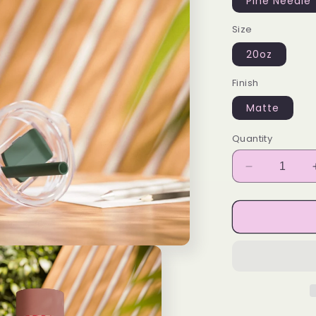
Pine Needle
Size
20oz
Finish
Matte
Quantity
Decrease
quantity
for
BA
Designs
Skinny
Tumbler