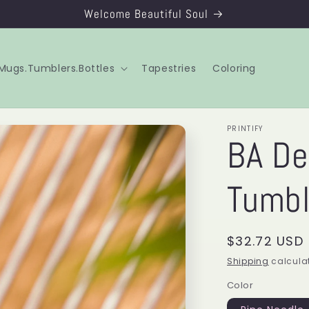
Welcome Beautiful Soul
Mugs.Tumblers.Bottles
Tapestries
Coloring
PRINTIFY
BA De
Tumbl
Regular
$32.72 USD
price
Shipping
calculat
Color