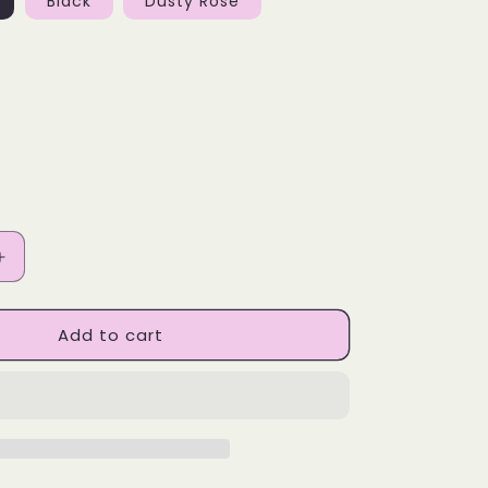
Black
Dusty Rose
Increase
quantity
for
Add to cart
BA
Designs
Skinny
Tumbler