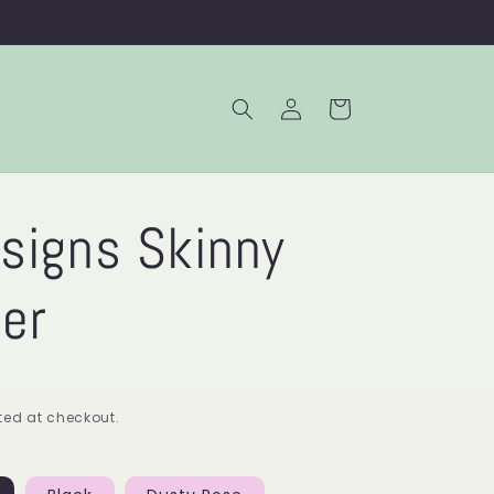
Log
Cart
in
signs Skinny
er
ed at checkout.