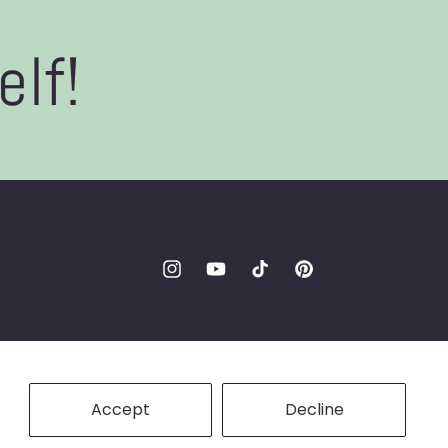
elf!
Instagram
YouTube
TikTok
Pinterest
Accept
Decline
ookie preferences