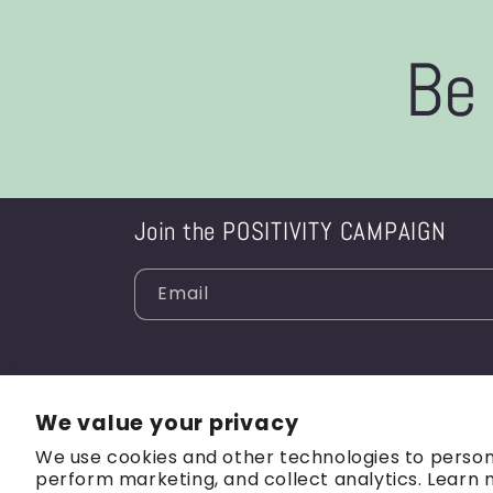
Be 
Join the POSITIVITY CAMPAIGN
Email
We value your privacy
We use cookies and other technologies to person
perform marketing, and collect analytics. Learn 
© 2026,
BA in Every Way
Refund policy
Privacy 