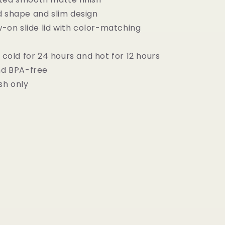
d shape and slim design
ew-on slide lid with color-matching
s cold for 24 hours and hot for 12 hours
and BPA-free
sh only