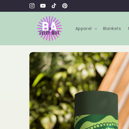
Skip to
content
Instagram
YouTube
TikTok
Pinterest
Apparel
Blankets
Skip to
product
information