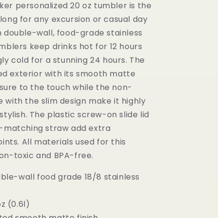
er personalized 20 oz tumbler is the
long for any excursion or casual day
h double-wall, food-grade stainless
mblers keep drinks hot for 12 hours
ly cold for a stunning 24 hours. The
 exterior with its smooth matte
easure to the touch while the non-
 with the slim design make it highly
stylish. The plastic screw-on slide lid
r-matching straw add extra
ints. All materials used for this
on-toxic and BPA-free.
ouble-wall food grade 18/8 stainless
oz (0.6l)
ted smooth matte finish