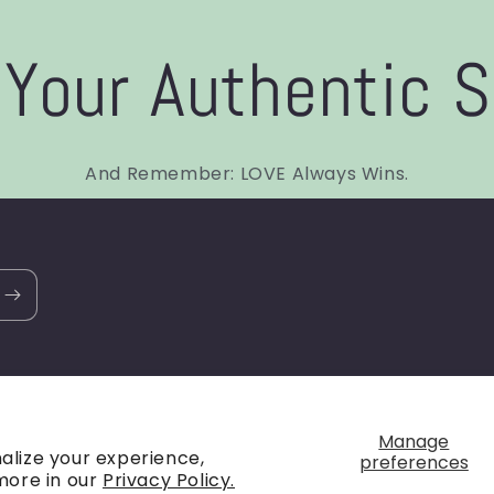
Your Authentic S
And Remember: LOVE Always Wins.
Payment
Manage
alize your experience,
preferences
methods
more in our
Privacy Policy.
policy
Terms of service
Shipping policy
Contact information
C