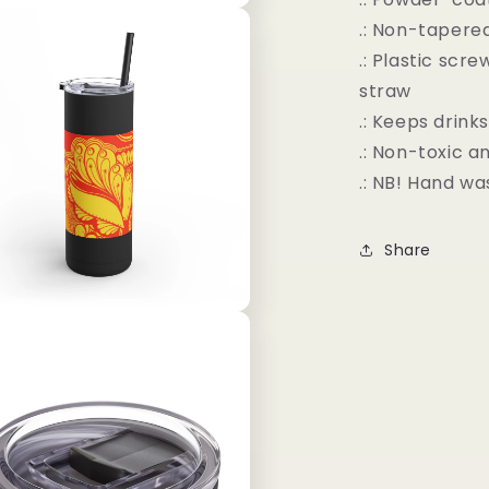
.: Non-tapere
.: Plastic scr
straw
.: Keeps drink
.: Non-toxic 
.: NB! Hand wa
Share