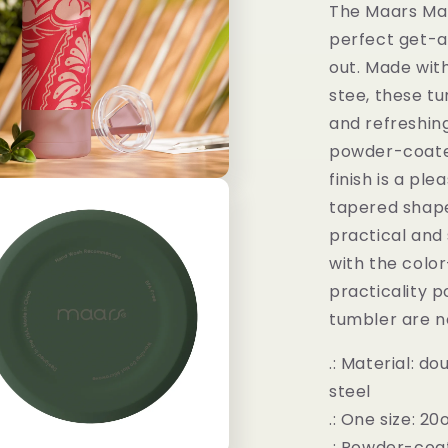
The Maars Mak
perfect get-a
out. Made wit
stee, these tu
and refreshing
powder-coated
finish is a pl
tapered shape
practical and 
with the colo
practicality po
tumbler are n
.: Material: d
steel
.: One size: 20
.: Powder-coa